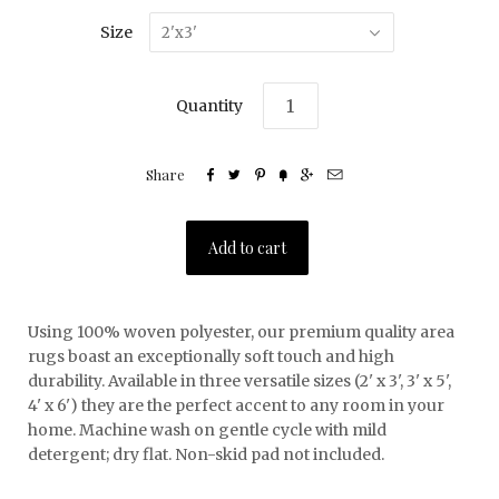
Size
2'x3'
Quantity
Share






Using 100% woven polyester, our premium quality area
rugs boast an exceptionally soft touch and high
durability. Available in three versatile sizes (2' x 3', 3' x 5',
4' x 6') they are the perfect accent to any room in your
home. Machine wash on gentle cycle with mild
detergent; dry flat. Non-skid pad not included.