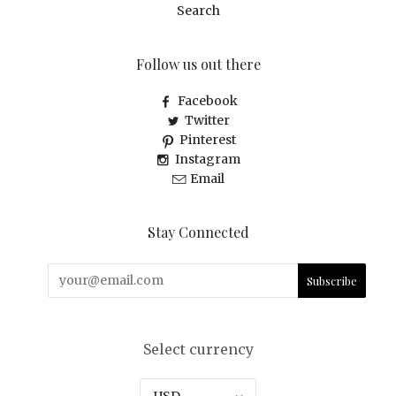
Search
Follow us out there
Facebook
Twitter
Pinterest
Instagram
Email
Stay Connected
Select currency
USD