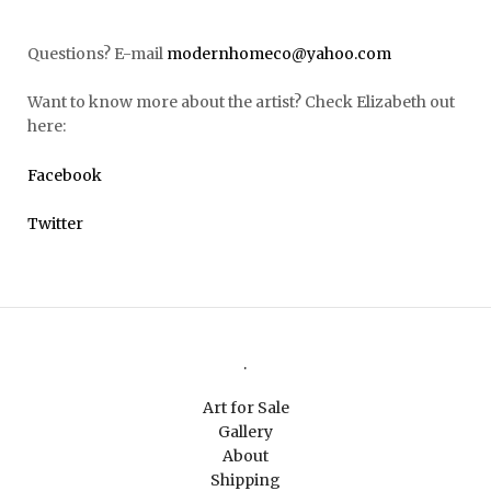
Questions? E-mail
modernhomeco@yahoo.com
Want to know more about the artist? Check Elizabeth out
here:
Facebook
Twitter
.
Art for Sale
Gallery
About
Shipping