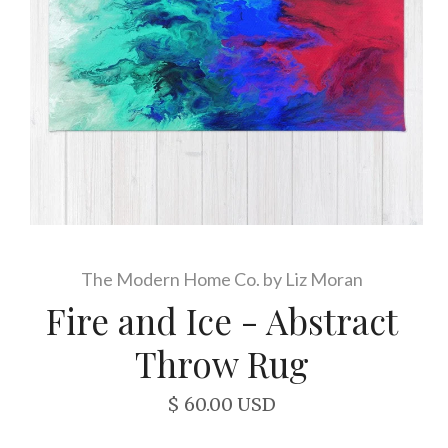
The Modern Home Co. by Liz Moran
Fire and Ice - Abstract
Throw Rug
$ 60.00 USD