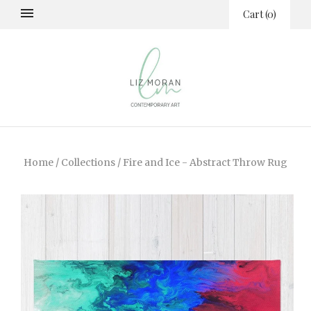
Cart
(
0
)
Home
/
Collections
/
Fire and Ice - Abstract Throw Rug