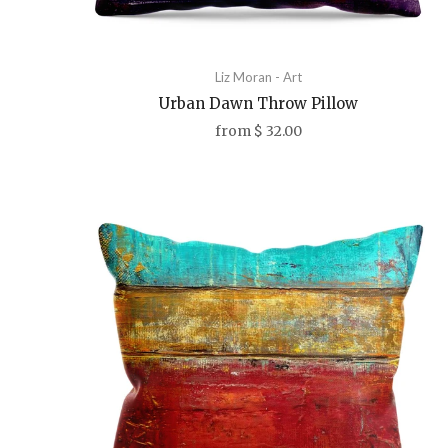
Liz Moran - Art
Urban Dawn Throw Pillow
from
$ 32.00