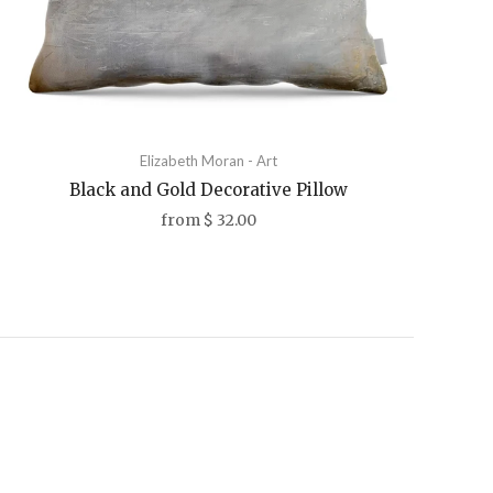
Elizabeth Moran - Art
Black and Gold Decorative Pillow
from
$ 32.00