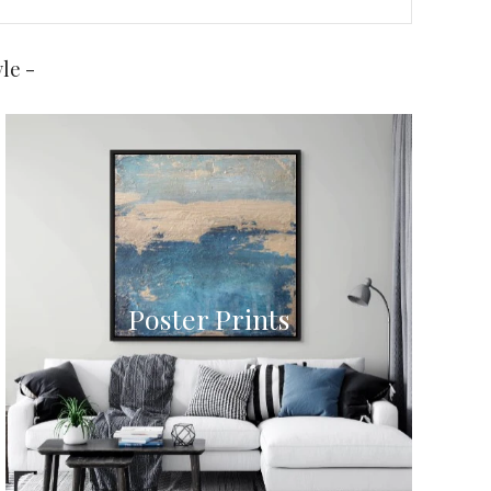
le -
Poster Prints