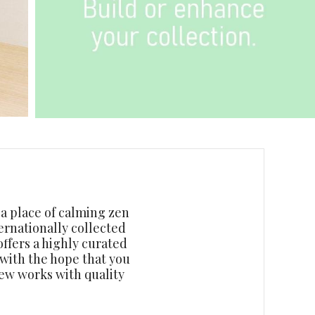
o a place of calming zen
ernationally collected
ffers a highly curated
 with the hope that you
new works with quality