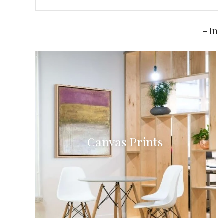
- I
Canvas Prints