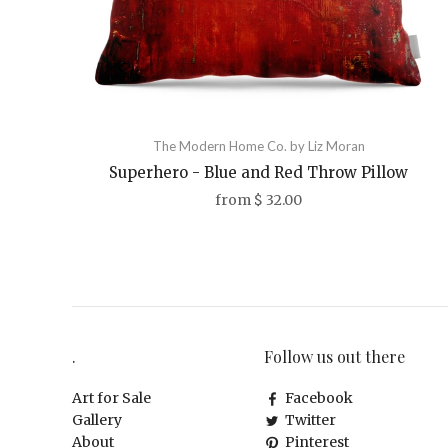
The Modern Home Co. by Liz Moran
Superhero - Blue and Red Throw Pillow
from
$ 32.00
.
Follow us out there
Art for Sale
Facebook
Gallery
Twitter
About
Pinterest