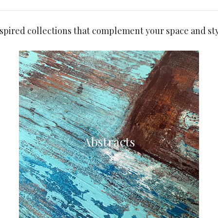
nspired collections that complement your space and sty
Abstracts