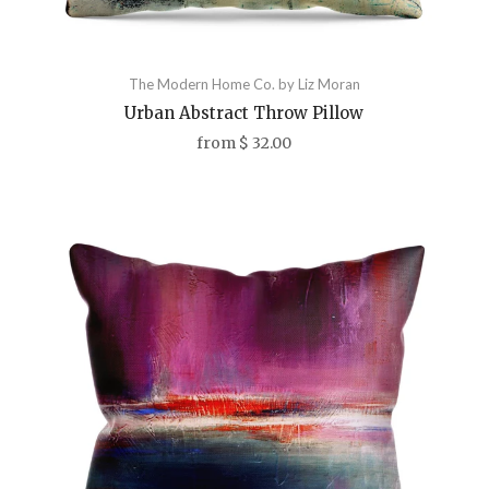
The Modern Home Co. by Liz Moran
Urban Abstract Throw Pillow
from
$ 32.00