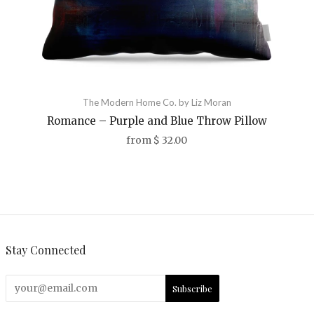
The Modern Home Co. by Liz Moran
Romance – Purple and Blue Throw Pillow
from
$ 32.00
Stay Connected