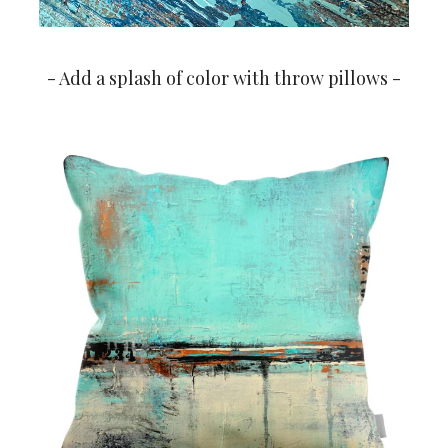
- Add a splash of color with throw pillows -