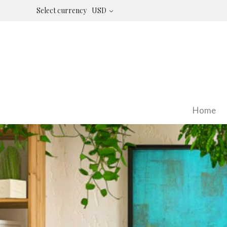
Select currency
USD
Home