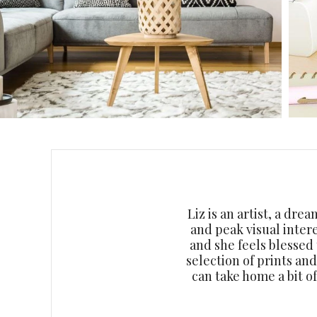
Liz is an artist, a dre
and peak visual inter
and she feels blessed
selection of prints an
can take home a bit o