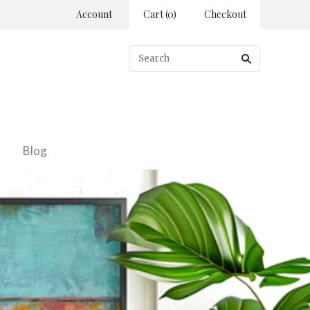
Account
Cart
(
0
)
Checkout
Blog