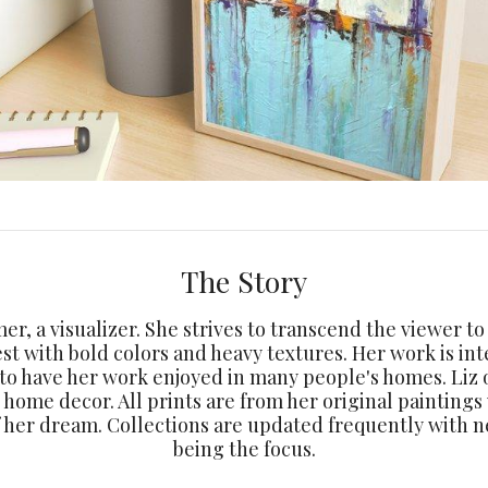
The Story
amer, a visualizer. She strives to transcend the viewer t
est with bold colors and heavy textures. Her work is int
 to have her work enjoyed in many people's homes. Liz o
d home decor. All prints are from her original paintings
f her dream. Collections are updated frequently with 
being the focus.