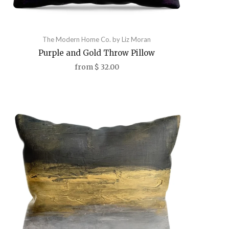
The Modern Home Co. by Liz Moran
Purple and Gold Throw Pillow
from
$ 32.00