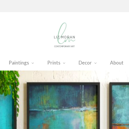
Paintings
Prints
Decor
About